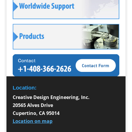
Location:
Creative Design Engineering, Inc.
20565 Alves Drive
Cupertino
,
CA
95014
Location on map