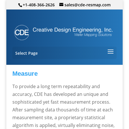
+1-408-366-2626
sales@cde-resmap.com
Select Page
Measure
To provide a long term repeatability and
accuracy, CDE has developed an unique and
sophisticated yet fast measurement process.
After sampling data thousands of time at each
measurement site, a proprietary statistical
algorithm is applied, virtually eliminating noise,