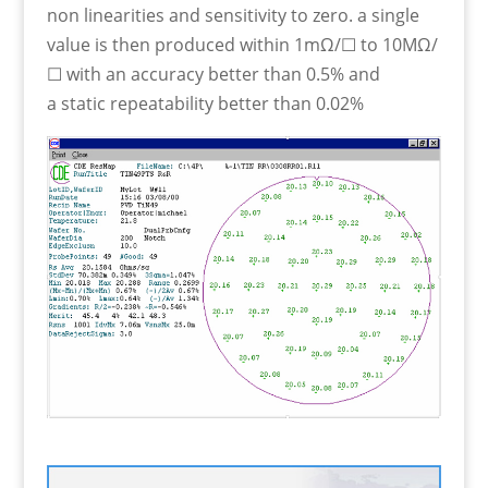
non linearities and sensitivity to zero. a single
value is then produced within 1mΩ/☐ to 10MΩ/
☐ with an accuracy better than 0.5% and
a static repeatability better than 0.02%