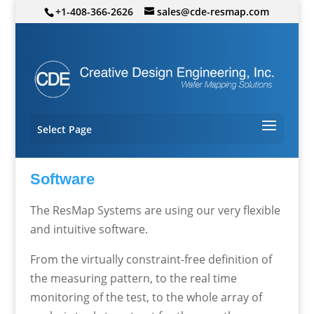
+1-408-366-2626
sales@cde-resmap.com
Select Page
Software
The ResMap Systems are using our very flexible
and intuitive software.
From the virtually constraint-free definition of
the measuring pattern, to the real time
monitoring of the test, to the whole array of