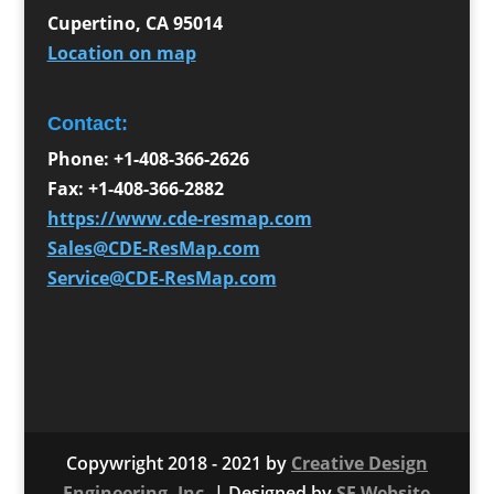
Cupertino
,
CA
95014
Location on map
Contact:
Phone:
+1-408-366-2626
Fax:
+1-408-366-2882
https://www.cde-resmap.com
Sales@CDE-ResMap.com
Service@CDE-ResMap.com
Copywright 2018 - 2021 by
Creative Design
Engineering, Inc.
| Designed by
SF Website