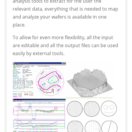
analysis tools to extract for the user the
relevant data, everything that is needed to map
and analyze your wafers is available in one
place.
To allow for even more flexibility, all the input
are editable and all the output files can be used
easily by external tools.