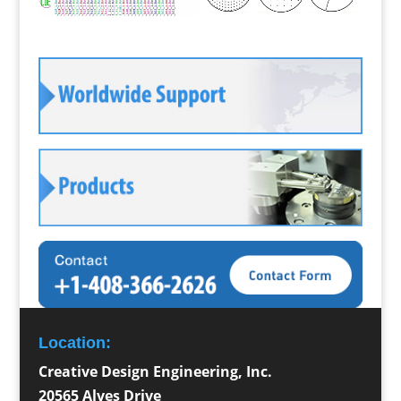
Location:
Creative Design Engineering, Inc.
20565 Alves Drive