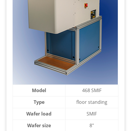
Model
468 SMIF
Type
floor standing
Wafer load
SMIF
Wafer size
8″