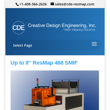
+1-408-366-2626
sales@cde-resmap.com
Select Page
Up to 8″ ResMap 468 SMIF