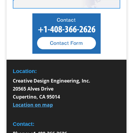
Location:
Creative Design Engineering, Inc.
20565 Alves Drive
Cupertino
,
CA
95014
Location on map
Contact: