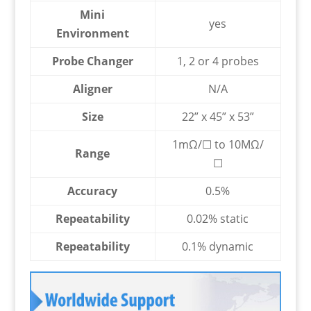
Mini
yes
Environment
Probe Changer
1, 2 or 4 probes
Aligner
N/A
Size
22” x 45” x 53”
1mΩ/☐ to 10MΩ/
Range
☐
Accuracy
0.5%
Repeatability
0.02% static
Repeatability
0.1% dynamic